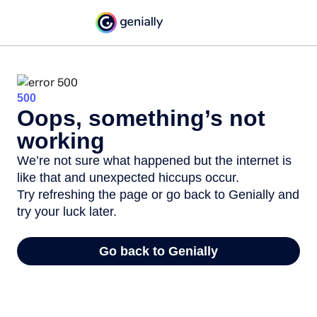
500
Oops, something’s not
working
We’re not sure what happened but the internet is
like that and unexpected hiccups occur.
Try refreshing the page or go back to Genially and
try your luck later.
Go back to Genially