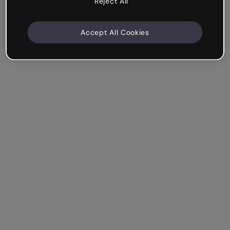
Reject All
Accept All Cookies