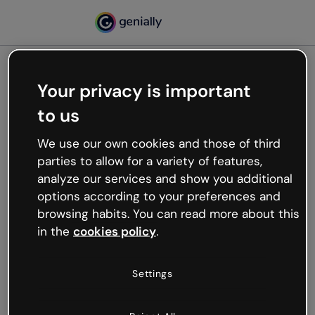
Your privacy is important
500
to us
Oops, something’s not
working
We use our own cookies and those of third
We’re not sure what happened but the internet is
parties to allow for a variety of features,
like that and unexpected hiccups occur.
analyze our services and show you additional
Try refreshing the page or go back to Genially and
options according to your preferences and
try your luck later.
browsing habits. You can read more about this
in the
cookies policy
.
Go back to Genially
Settings