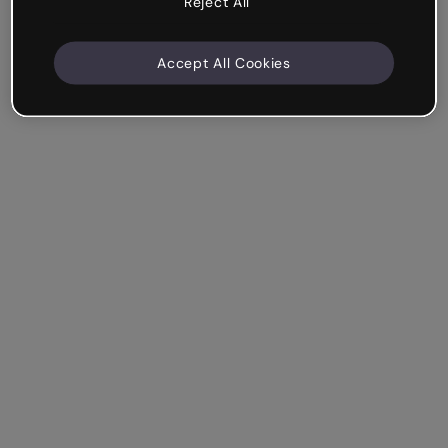
Reject All
Accept All Cookies