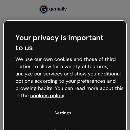
Your privacy is important
500
to us
Oops, something’s not
working
We use our own cookies and those of third
We’re not sure what happened but the internet is
parties to allow for a variety of features,
like that and unexpected hiccups occur.
analyze our services and show you additional
Try refreshing the page or go back to Genially and
options according to your preferences and
try your luck later.
browsing habits. You can read more about this
in the
cookies policy
.
Go back to Genially
Settings