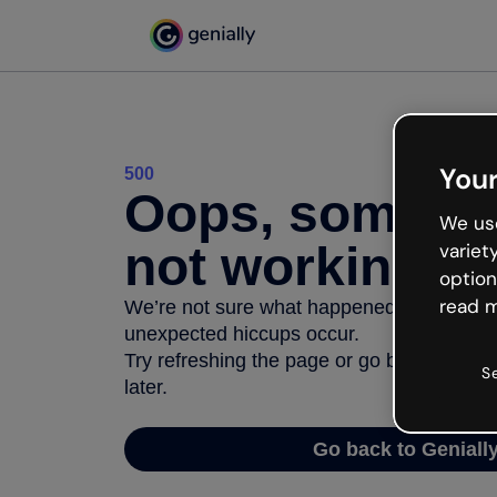
Your
500
Oops, somethi
We use
not working
variet
option
read m
We’re not sure what happened but the inter
unexpected hiccups occur.
Try refreshing the page or go back to Geni
S
later.
Go back to Geniall