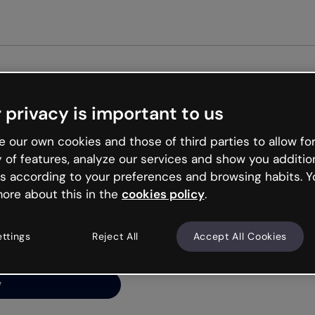
Get st
 privacy is important to us
ng’s
 our own cookies and those of third parties to allow for
y of features, analyze our services and show you additio
s according to your preferences and browsing habits. Y
ore about this in the
cookies policy
.
net is like that and
ally and try your luck
ettings
Reject All
Accept All Cookies
y