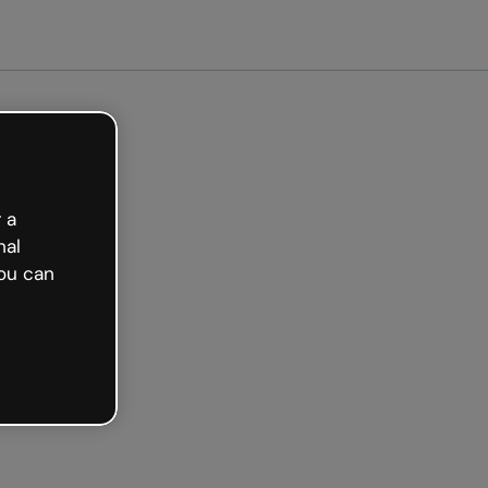
arted free
 a
nal
ou can