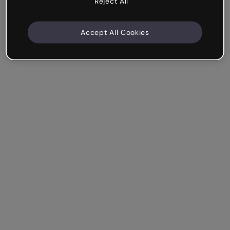
Reject All
Accept All Cookies