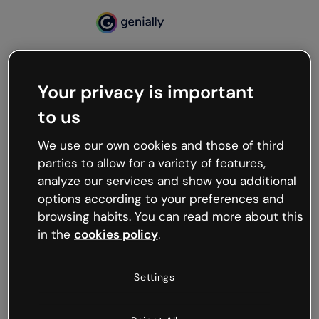
Your privacy is important
500
to us
Oops, something’s not
working
We use our own cookies and those of third
We’re not sure what happened but the internet is
parties to allow for a variety of features,
like that and unexpected hiccups occur.
analyze our services and show you additional
Try refreshing the page or go back to Genially and
options according to your preferences and
try your luck later.
browsing habits. You can read more about this
in the
cookies policy
.
Go back to Genially
Settings