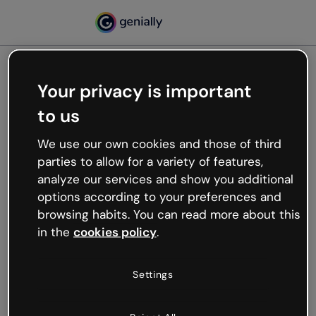
Your privacy is important
500
to us
Oops, something’s not
working
We use our own cookies and those of third
We’re not sure what happened but the internet is
parties to allow for a variety of features,
like that and unexpected hiccups occur.
analyze our services and show you additional
Try refreshing the page or go back to Genially and
options according to your preferences and
try your luck later.
browsing habits. You can read more about this
in the
cookies policy
.
Go back to Genially
Settings