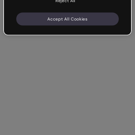
Reject All
Accept All Cookies