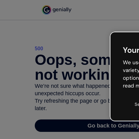
Your
500
Oops, somethi
We use
not working
variet
option
read m
We’re not sure what happened but the inter
unexpected hiccups occur.
Try refreshing the page or go back to Geni
S
later.
Go back to Geniall