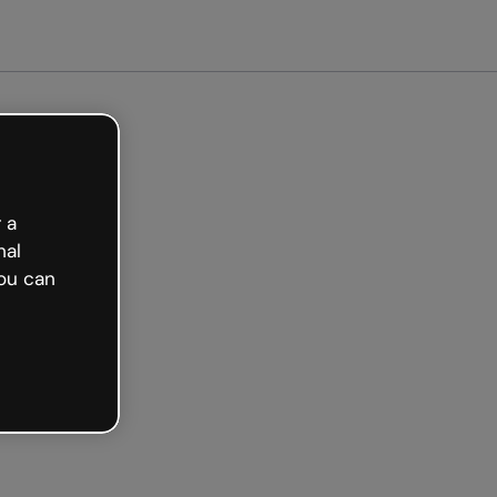
arted free
 a
nal
ou can