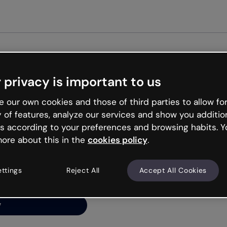
Get st
 privacy is important to us
ng’s
 our own cookies and those of third parties to allow for
y of features, analyze our services and show you additio
s according to your preferences and browsing habits. Y
ore about this in the
cookies policy
.
net is like that and
ally and try your luck
ettings
Reject All
Accept All Cookies
y