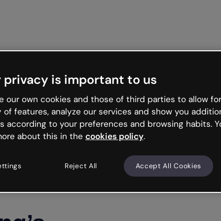
Get st
 privacy is important to us
 our own cookies and those of third parties to allow for
y of features, analyze our services and show you additio
s according to your preferences and browsing habits. Y
ore about this in the
cookies policy
.
ettings
Reject All
Accept All Cookies