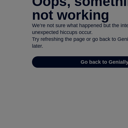
Oops, somethi
not working
We’re not sure what happened but the inter
unexpected hiccups occur.
Try refreshing the page or go back to Geni
later.
Go back to Geniall