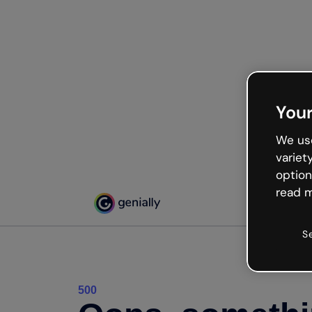
Your
We use
variet
option
read m
S
500