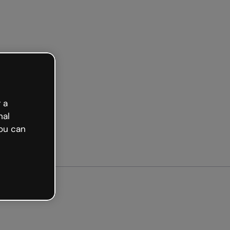
arted free
 a
nal
ou can