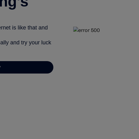
ng’s
net is like that and
ally and try your luck
y