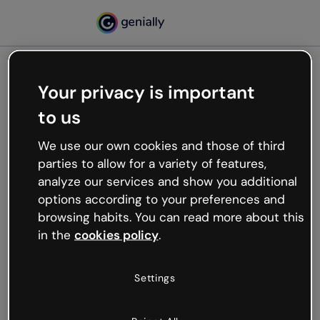
Your privacy is important
500
to us
Oops, something’s not
working
We use our own cookies and those of third
We’re not sure what happened but the internet is
parties to allow for a variety of features,
like that and unexpected hiccups occur.
analyze our services and show you additional
Try refreshing the page or go back to Genially and
options according to your preferences and
try your luck later.
browsing habits. You can read more about this
in the
cookies policy
.
Go back to Genially
Settings