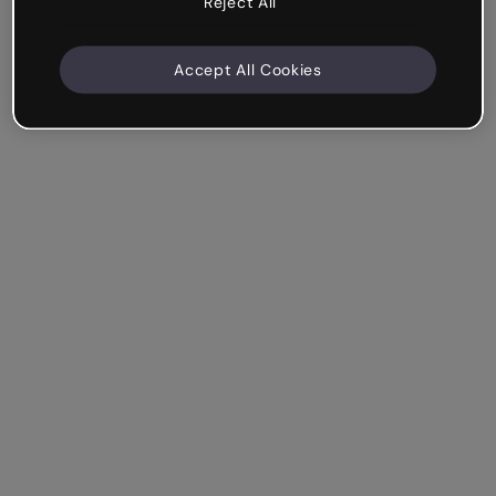
Reject All
Accept All Cookies