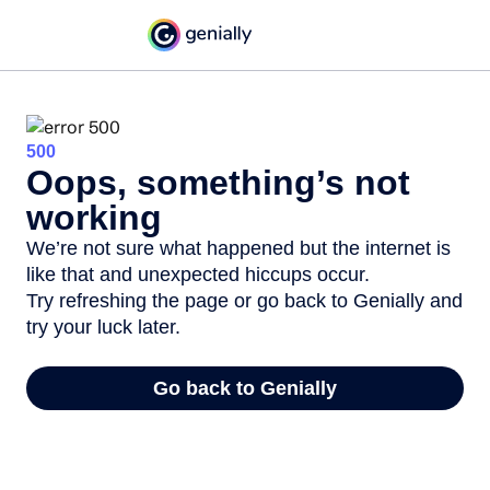
500
Oops, something’s not
working
We’re not sure what happened but the internet is
like that and unexpected hiccups occur.
Try refreshing the page or go back to Genially and
try your luck later.
Go back to Genially