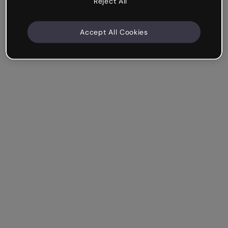
Reject All
Accept All Cookies