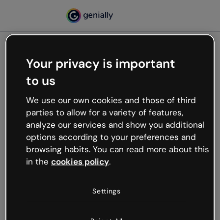
Your privacy is important
500
to us
Oops, something’s not
working
We use our own cookies and those of third
We’re not sure what happened but the internet is
parties to allow for a variety of features,
like that and unexpected hiccups occur.
analyze our services and show you additional
Try refreshing the page or go back to Genially and
options according to your preferences and
try your luck later.
browsing habits. You can read more about this
in the
cookies policy
.
Go back to Genially
Settings