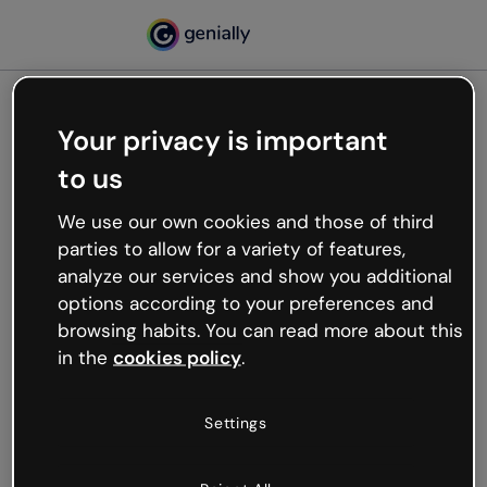
Your privacy is important
500
to us
Oops, something’s not
working
We use our own cookies and those of third
We’re not sure what happened but the internet is
parties to allow for a variety of features,
like that and unexpected hiccups occur.
analyze our services and show you additional
Try refreshing the page or go back to Genially and
options according to your preferences and
try your luck later.
browsing habits. You can read more about this
in the
cookies policy
.
Go back to Genially
Settings