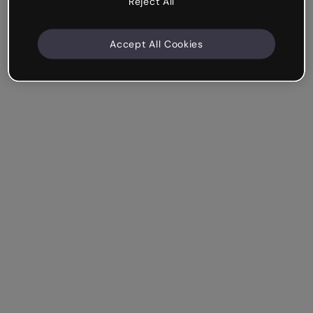
Reject All
Accept All Cookies