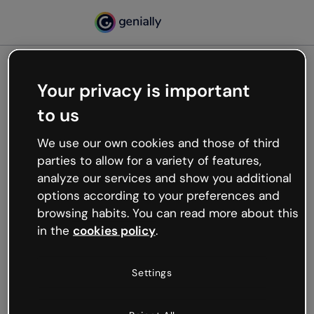
Your privacy is important
500
to us
Oops, something’s not
working
We use our own cookies and those of third
We’re not sure what happened but the internet is
parties to allow for a variety of features,
like that and unexpected hiccups occur.
analyze our services and show you additional
Try refreshing the page or go back to Genially and
options according to your preferences and
try your luck later.
browsing habits. You can read more about this
in the
cookies policy
.
Go back to Genially
Settings