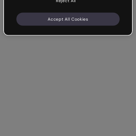
Reject All
Accept All Cookies