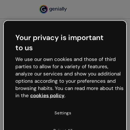
Your privacy is important
500
to us
Oops, something’s not
working
We use our own cookies and those of third
We’re not sure what happened but the internet is
parties to allow for a variety of features,
like that and unexpected hiccups occur.
analyze our services and show you additional
Try refreshing the page or go back to Genially and
options according to your preferences and
try your luck later.
browsing habits. You can read more about this
in the
cookies policy
.
Go back to Genially
Settings