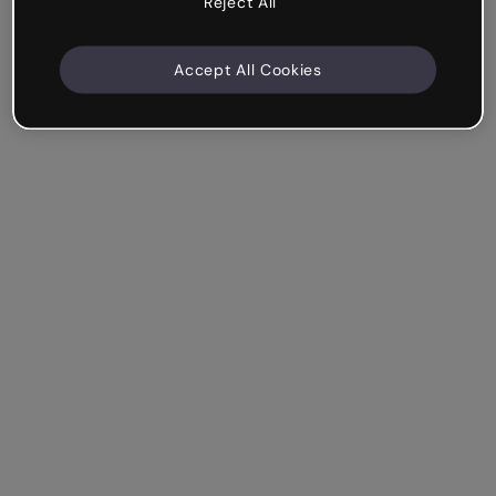
Reject All
Accept All Cookies