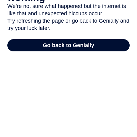
We’re not sure what happened but the internet is
like that and unexpected hiccups occur.
Try refreshing the page or go back to Genially and
try your luck later.
Go back to Genially