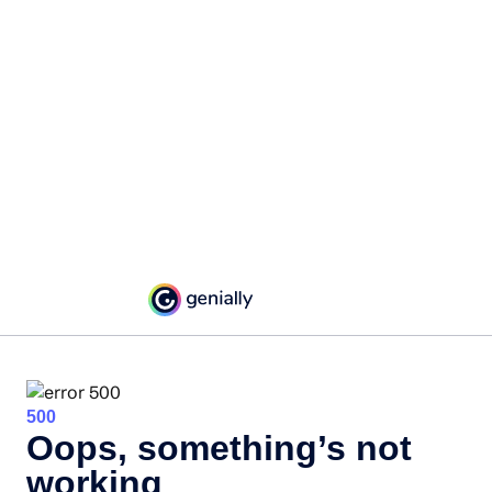
500
Oops, something’s not
working