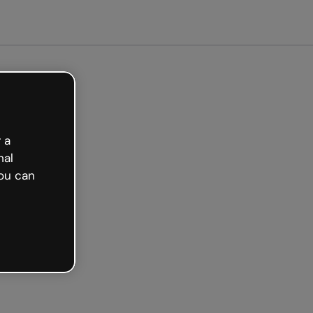
arted free
 a
nal
ou can