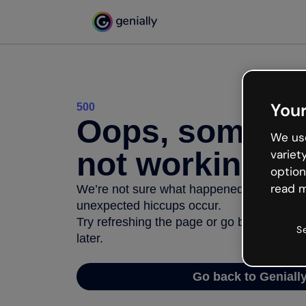
Your
500
Oops, somethi
We use
not working
variet
option
read m
We’re not sure what happened but the inter
unexpected hiccups occur.
Try refreshing the page or go back to Geni
S
later.
Go back to Geniall