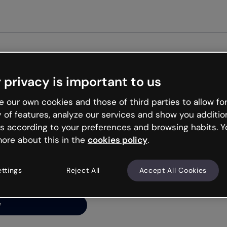
Get st
 privacy is important to us
ng’s
 our own cookies and those of third parties to allow for
y of features, analyze our services and show you additio
s according to your preferences and browsing habits. Y
ore about this in the
cookies policy
.
net is like that and
ally and try your luck
ettings
Reject All
Accept All Cookies
y