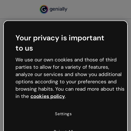
Your privacy is important
500
to us
Oops, something’s not
working
We use our own cookies and those of third
We’re not sure what happened but the internet is
parties to allow for a variety of features,
like that and unexpected hiccups occur.
analyze our services and show you additional
Try refreshing the page or go back to Genially and
options according to your preferences and
try your luck later.
browsing habits. You can read more about this
in the
cookies policy
.
Go back to Genially
Settings