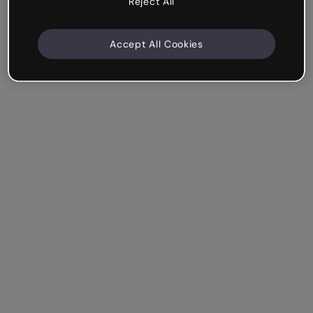
Reject All
Accept All Cookies