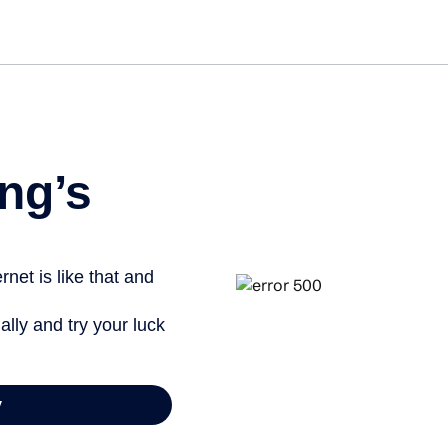
Get s
ng’s
net is like that and
ally and try your luck
y