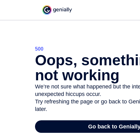
500
Oops, somethi
not working
We’re not sure what happened but the inter
unexpected hiccups occur.
Try refreshing the page or go back to Geni
later.
Go back to Geniall