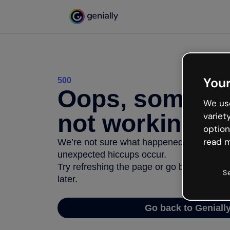
Your
500
Oops, somethi
We use
not working
variet
option
read m
We’re not sure what happened but the inter
unexpected hiccups occur.
Try refreshing the page or go back to Geni
S
later.
Go back to Geniall