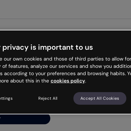
Get st
 privacy is important to us
ng’s
 our own cookies and those of third parties to allow for
y of features, analyze our services and show you additio
s according to your preferences and browsing habits. Y
ore about this in the
cookies policy
.
net is like that and
ally and try your luck
ettings
Reject All
Accept All Cookies
y