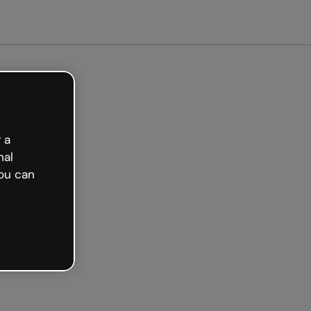
arted free
 a
nal
ou can