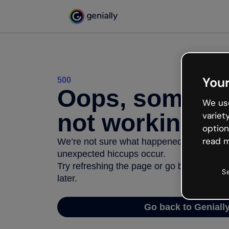
Your
500
Oops, somethi
We use
not working
variet
option
read m
We’re not sure what happened but the inter
unexpected hiccups occur.
Try refreshing the page or go back to Geni
S
later.
Go back to Geniall