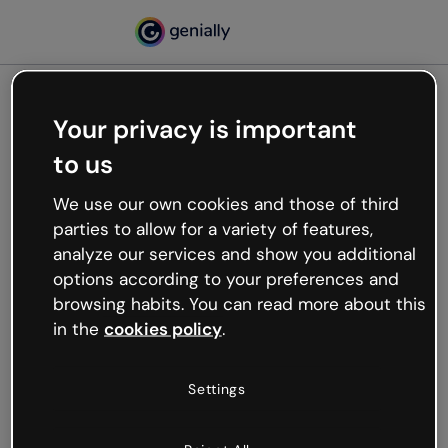
Your privacy is important
500
to us
Oops, something’s not
working
We use our own cookies and those of third
We’re not sure what happened but the internet is
parties to allow for a variety of features,
like that and unexpected hiccups occur.
analyze our services and show you additional
Try refreshing the page or go back to Genially and
options according to your preferences and
try your luck later.
browsing habits. You can read more about this
in the
cookies policy
.
Go back to Genially
Settings