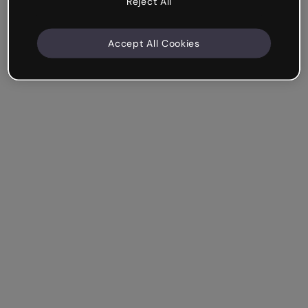
Reject All
Accept All Cookies