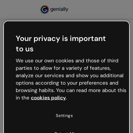
Your privacy is important
500
to us
Oops, something’s not
working
We use our own cookies and those of third
We’re not sure what happened but the internet is
parties to allow for a variety of features,
like that and unexpected hiccups occur.
analyze our services and show you additional
Try refreshing the page or go back to Genially and
options according to your preferences and
try your luck later.
browsing habits. You can read more about this
in the
cookies policy
.
Go back to Genially
Settings