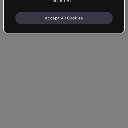
Reject All
Accept All Cookies