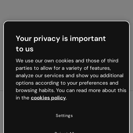
Your privacy is important
to us
We use our own cookies and those of third
parties to allow for a variety of features,
analyze our services and show you additional
options according to your preferences and
browsing habits. You can read more about this
in the
cookies policy
.
500
Settings
Oops, something’s not
working