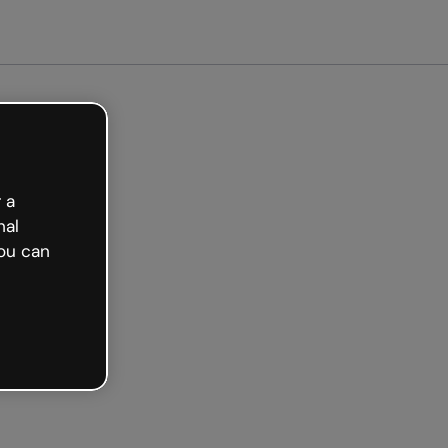
arted free
 a
nal
ou can