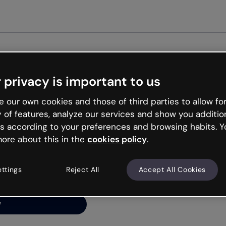
Get st
 privacy is important to us
ng’s
 our own cookies and those of third parties to allow for
y of features, analyze our services and show you additio
s according to your preferences and browsing habits. Y
ore about this in the
cookies policy
.
net is like that and
ally and try your luck
ettings
Reject All
Accept All Cookies
y