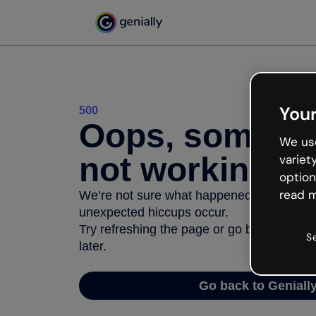
Your
500
Oops, somethi
We use
not working
variet
option
read m
We’re not sure what happened but the inter
unexpected hiccups occur.
Try refreshing the page or go back to Geni
S
later.
Go back to Geniall