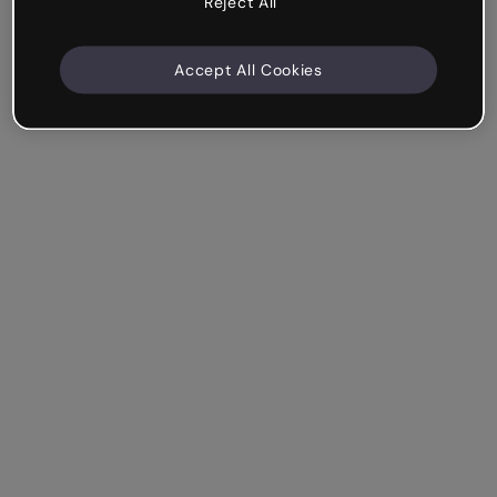
Reject All
Accept All Cookies