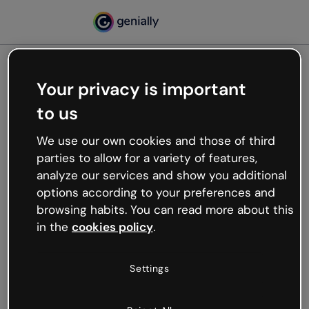
Your privacy is important
500
to us
Oops, something’s not
working
We use our own cookies and those of third
We’re not sure what happened but the internet is
parties to allow for a variety of features,
like that and unexpected hiccups occur.
analyze our services and show you additional
Try refreshing the page or go back to Genially and
options according to your preferences and
try your luck later.
browsing habits. You can read more about this
in the
cookies policy
.
Go back to Genially
Settings