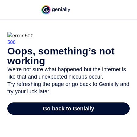
500
Oops, something’s not
working
We’re not sure what happened but the internet is
like that and unexpected hiccups occur.
Try refreshing the page or go back to Genially and
try your luck later.
Go back to Genially