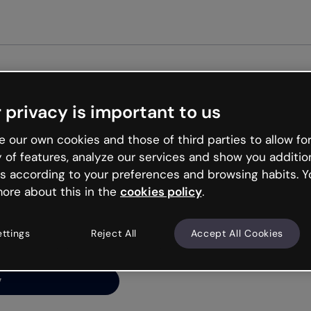
 privacy is important to us
ng’s
 our own cookies and those of third parties to allow for
y of features, analyze our services and show you additio
s according to your preferences and browsing habits. Y
ore about this in the
cookies policy
.
net is like that and
ally and try your luck
ettings
Reject All
Accept All Cookies
y