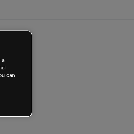
Get started free
 a
nal
ou can