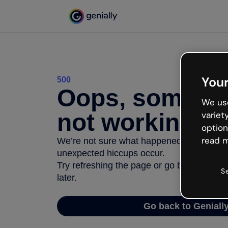
Your
500
Oops, somethi
We use
not working
variet
option
read m
We’re not sure what happened but the inter
unexpected hiccups occur.
Try refreshing the page or go back to Geni
S
later.
Go back to Geniall