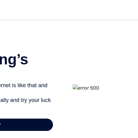
Get st
ng’s
net is like that and
ally and try your luck
y