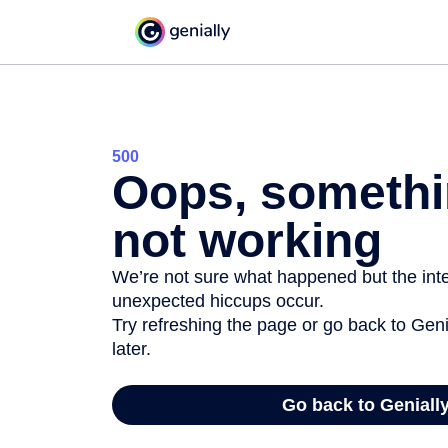
500
Oops, somethi
not working
We’re not sure what happened but the inter
unexpected hiccups occur.
Try refreshing the page or go back to Geni
later.
Go back to Geniall