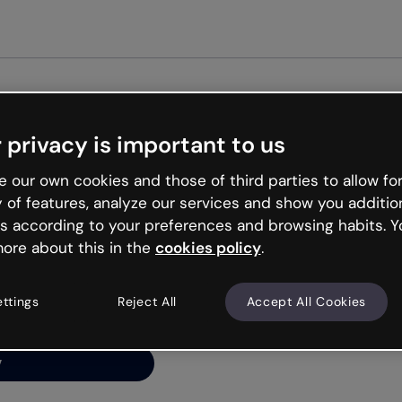
Get st
 privacy is important to us
ng’s
 our own cookies and those of third parties to allow for
y of features, analyze our services and show you additio
s according to your preferences and browsing habits. Y
ore about this in the
cookies policy
.
net is like that and
ally and try your luck
ettings
Reject All
Accept All Cookies
y