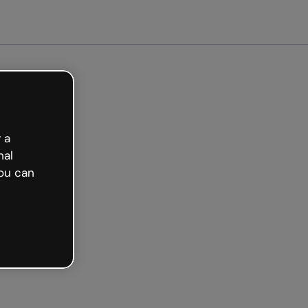
arted free
 a
nal
ou can