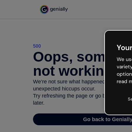
Your
500
Oops, somethi
We use
not working
variet
option
read m
We’re not sure what happened but the inter
unexpected hiccups occur.
Try refreshing the page or go back to Geni
S
later.
Go back to Geniall