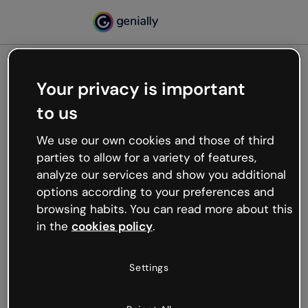
Your privacy is important
500
to us
Oops, something’s not
working
We use our own cookies and those of third
We’re not sure what happened but the internet is
parties to allow for a variety of features,
like that and unexpected hiccups occur.
analyze our services and show you additional
Try refreshing the page or go back to Genially and
options according to your preferences and
try your luck later.
browsing habits. You can read more about this
in the
cookies policy
.
Go back to Genially
Settings