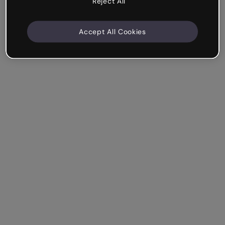
Reject All
Accept All Cookies