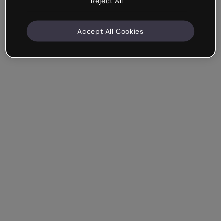
Reject All
Accept All Cookies