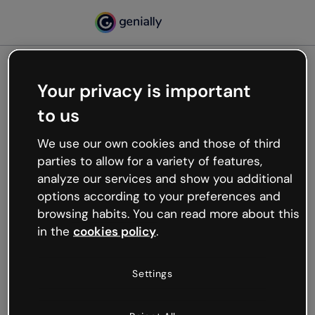
Your privacy is important
500
to us
Oops, something’s not
working
We use our own cookies and those of third
We’re not sure what happened but the internet is
parties to allow for a variety of features,
like that and unexpected hiccups occur.
analyze our services and show you additional
Try refreshing the page or go back to Genially and
options according to your preferences and
try your luck later.
browsing habits. You can read more about this
in the
cookies policy
.
Go back to Genially
Settings