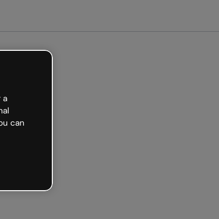
Get started free
 a
nal
ou can