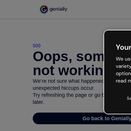
Your
500
Oops, somethi
We use
not working
variet
option
read m
We’re not sure what happened but the inter
unexpected hiccups occur.
Try refreshing the page or go back to Geni
S
later.
Go back to Geniall