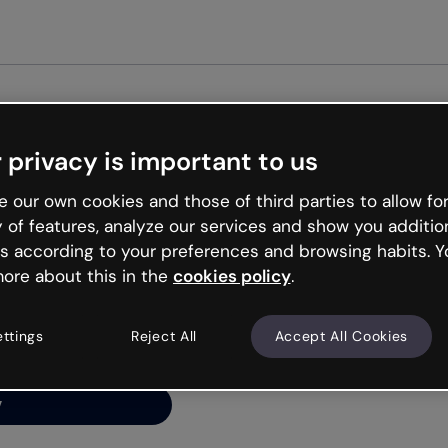
 privacy is important to us
ng’s
 our own cookies and those of third parties to allow for
y of features, analyze our services and show you additio
s according to your preferences and browsing habits. Y
ore about this in the
cookies policy
.
net is like that and
ally and try your luck
ettings
Reject All
Accept All Cookies
y