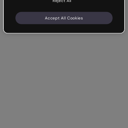
Reject All
Accept All Cookies