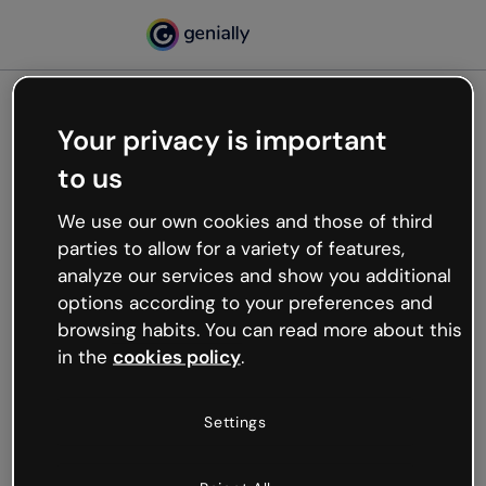
Your privacy is important
500
to us
Oops, something’s not
working
We use our own cookies and those of third
We’re not sure what happened but the internet is
parties to allow for a variety of features,
like that and unexpected hiccups occur.
analyze our services and show you additional
Try refreshing the page or go back to Genially and
options according to your preferences and
try your luck later.
browsing habits. You can read more about this
in the
cookies policy
.
Go back to Genially
Settings