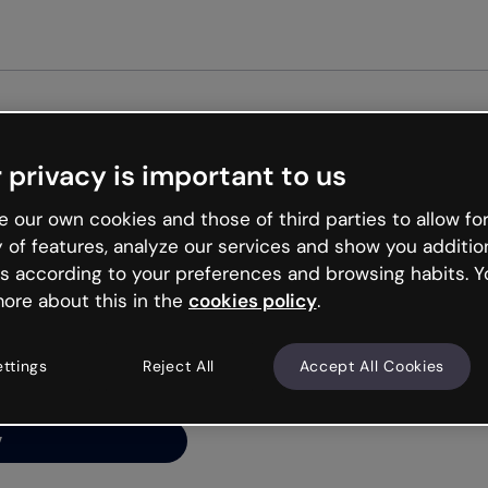
Get started free
 privacy is important to us
ng’s
 our own cookies and those of third parties to allow for
y of features, analyze our services and show you additio
s according to your preferences and browsing habits. Y
ore about this in the
cookies policy
.
net is like that and
ally and try your luck
ettings
Reject All
Accept All Cookies
y