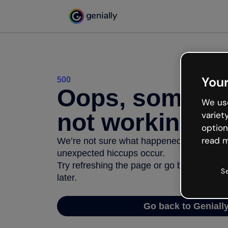
Your
500
Oops, somethi
We use
not working
variet
option
read m
We’re not sure what happened but the inter
unexpected hiccups occur.
Try refreshing the page or go back to Geni
S
later.
Go back to Geniall