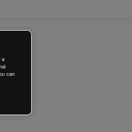
 a
nal
ou can