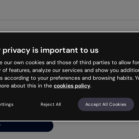
Get st
 privacy is important to us
ng’s
 our own cookies and those of third parties to allow for
y of features, analyze our services and show you additio
s according to your preferences and browsing habits. Y
ore about this in the
cookies policy
.
net is like that and
ally and try your luck
ettings
Reject All
Accept All Cookies
y