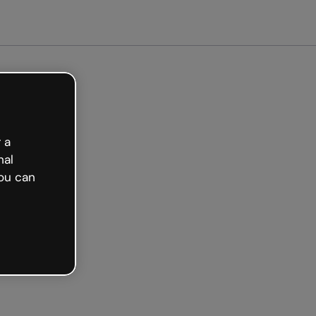
arted free
 a
nal
ou can