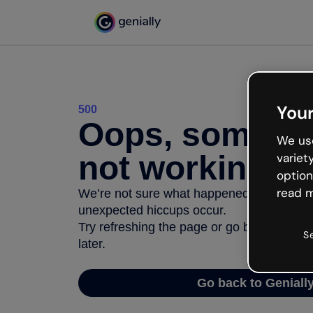
Your
500
Oops, somethi
We use
not working
variet
option
read m
We’re not sure what happened but the inter
unexpected hiccups occur.
Try refreshing the page or go back to Geni
S
later.
Go back to Geniall