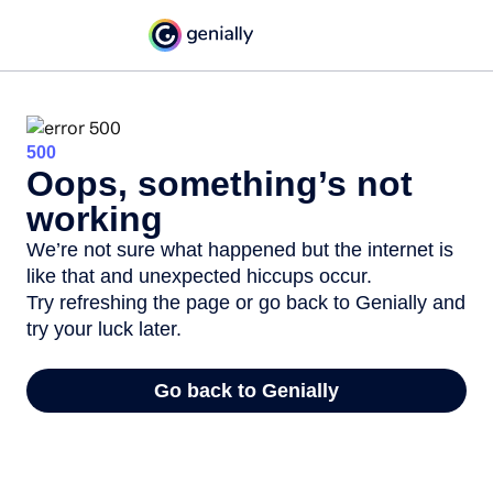
500
Oops, something’s not
working
We’re not sure what happened but the internet is
like that and unexpected hiccups occur.
Try refreshing the page or go back to Genially and
try your luck later.
Go back to Genially