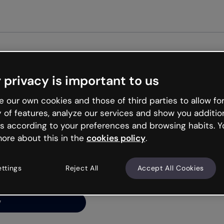
Get st
 privacy is important to us
ng’s
 our own cookies and those of third parties to allow for
y of features, analyze our services and show you additio
s according to your preferences and browsing habits. Y
ore about this in the
cookies policy
.
net is like that and
ally and try your luck
ettings
Reject All
Accept All Cookies
y