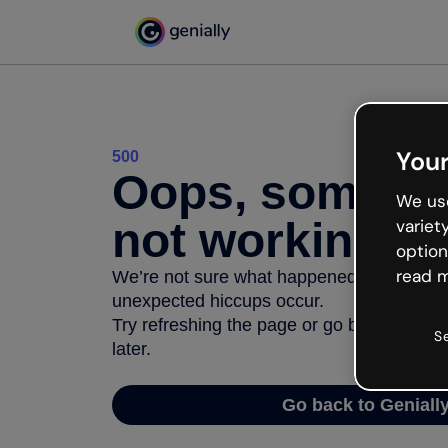
Your
500
Oops, somethi
We use
not working
variet
option
read m
We’re not sure what happened but the inter
unexpected hiccups occur.
Try refreshing the page or go back to Geni
S
later.
Go back to Geniall