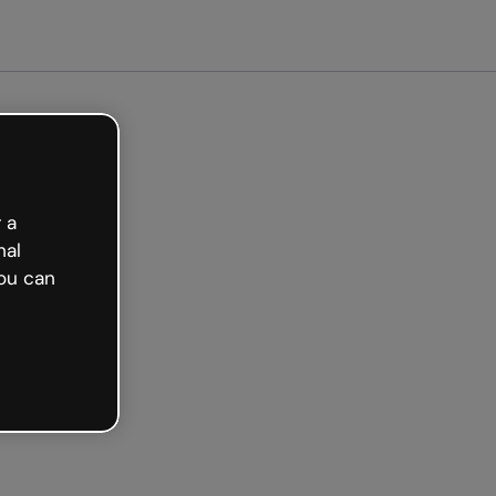
arted free
 a
nal
ou can