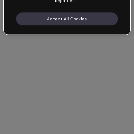
Reject All
Accept All Cookies