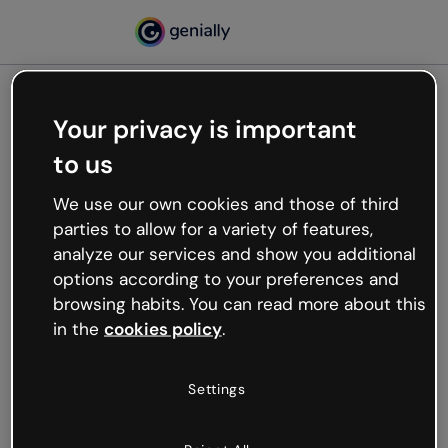
Your privacy is important
500
to us
Oops, something’s not
working
We use our own cookies and those of third
We’re not sure what happened but the internet is
parties to allow for a variety of features,
like that and unexpected hiccups occur.
analyze our services and show you additional
Try refreshing the page or go back to Genially and
options according to your preferences and
try your luck later.
browsing habits. You can read more about this
in the
cookies policy
.
Go back to Genially
Settings