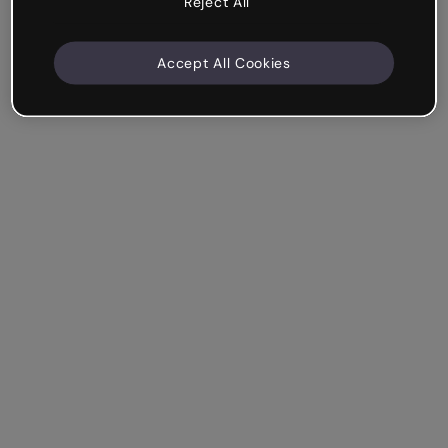
Reject All
Accept All Cookies