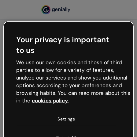
Your privacy is important
500
to us
Oops, something’s not
working
We use our own cookies and those of third
We’re not sure what happened but the internet is
parties to allow for a variety of features,
like that and unexpected hiccups occur.
analyze our services and show you additional
Try refreshing the page or go back to Genially and
options according to your preferences and
try your luck later.
browsing habits. You can read more about this
in the
cookies policy
.
Go back to Genially
Settings