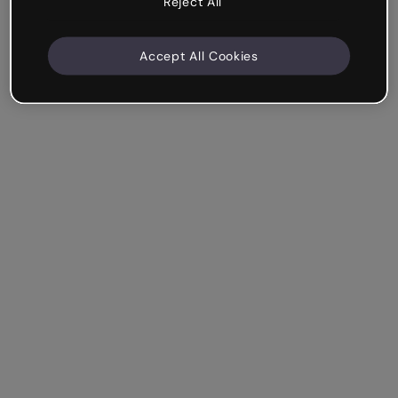
Reject All
Accept All Cookies