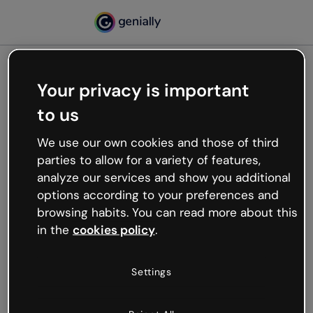
Your privacy is important
500
to us
Oops, something’s not
working
We use our own cookies and those of third
We’re not sure what happened but the internet is
parties to allow for a variety of features,
like that and unexpected hiccups occur.
analyze our services and show you additional
Try refreshing the page or go back to Genially and
options according to your preferences and
try your luck later.
browsing habits. You can read more about this
in the
cookies policy
.
Go back to Genially
Settings