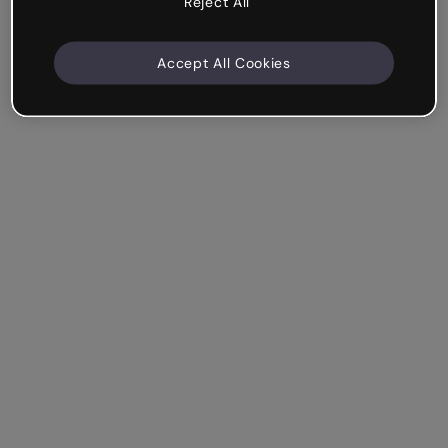
Reject All
Accept All Cookies