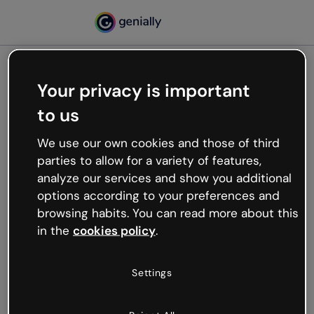
Your privacy is important
500
to us
Oops, something’s not
working
We use our own cookies and those of third
We’re not sure what happened but the internet is
parties to allow for a variety of features,
like that and unexpected hiccups occur.
analyze our services and show you additional
Try refreshing the page or go back to Genially and
options according to your preferences and
try your luck later.
browsing habits. You can read more about this
in the
cookies policy
.
Go back to Genially
Settings