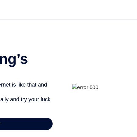
Get st
ng’s
net is like that and
ally and try your luck
y