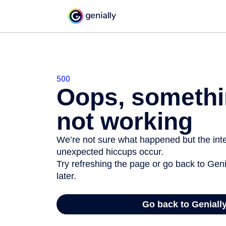
500
Oops, somethi
not working
We’re not sure what happened but the inter
unexpected hiccups occur.
Try refreshing the page or go back to Geni
later.
Go back to Geniall