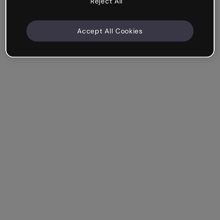
Reject All
Accept All Cookies