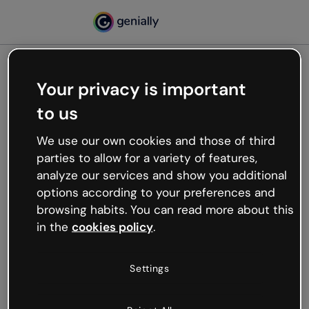
Your privacy is important
500
to us
Oops, something’s not
working
We use our own cookies and those of third
We’re not sure what happened but the internet is
parties to allow for a variety of features,
like that and unexpected hiccups occur.
analyze our services and show you additional
Try refreshing the page or go back to Genially and
options according to your preferences and
try your luck later.
browsing habits. You can read more about this
in the
cookies policy
.
Go back to Genially
Settings