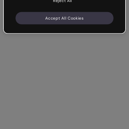
Reject All
Accept All Cookies