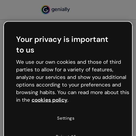
Your privacy is important
500
to us
Oops, something’s not
working
We use our own cookies and those of third
We’re not sure what happened but the internet is
parties to allow for a variety of features,
like that and unexpected hiccups occur.
analyze our services and show you additional
Try refreshing the page or go back to Genially and
options according to your preferences and
try your luck later.
browsing habits. You can read more about this
in the
cookies policy
.
Go back to Genially
Settings