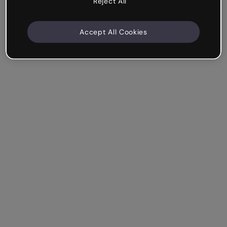
Reject All
Accept All Cookies