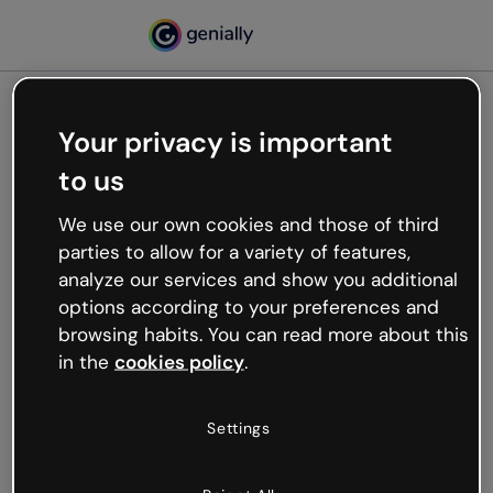
Your privacy is important
500
to us
Oops, something’s not
working
We use our own cookies and those of third
We’re not sure what happened but the internet is
parties to allow for a variety of features,
like that and unexpected hiccups occur.
analyze our services and show you additional
Try refreshing the page or go back to Genially and
options according to your preferences and
try your luck later.
browsing habits. You can read more about this
in the
cookies policy
.
Go back to Genially
Settings