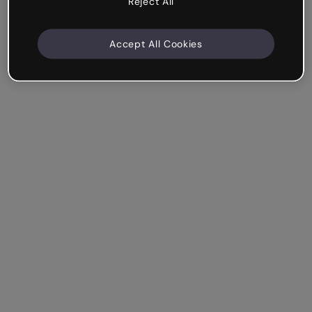
Reject All
Accept All Cookies