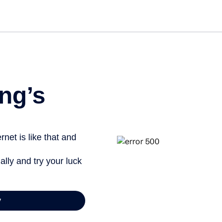
Get st
ng’s
net is like that and
ally and try your luck
y