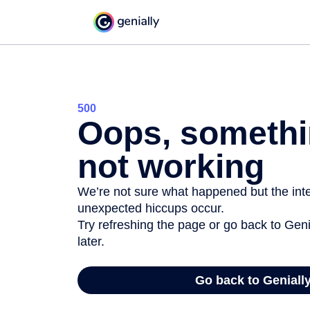
500
Oops, somethi
not working
We’re not sure what happened but the inter
unexpected hiccups occur.
Try refreshing the page or go back to Geni
later.
Go back to Geniall