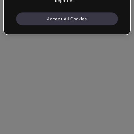
Reject All
Accept All Cookies