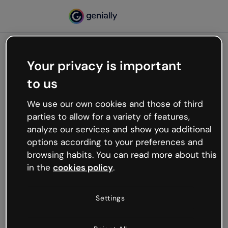
Your privacy is important
500
to us
Oops, something’s not
working
We use our own cookies and those of third
We’re not sure what happened but the internet is
parties to allow for a variety of features,
like that and unexpected hiccups occur.
analyze our services and show you additional
Try refreshing the page or go back to Genially and
options according to your preferences and
try your luck later.
browsing habits. You can read more about this
in the
cookies policy
.
Go back to Genially
Settings