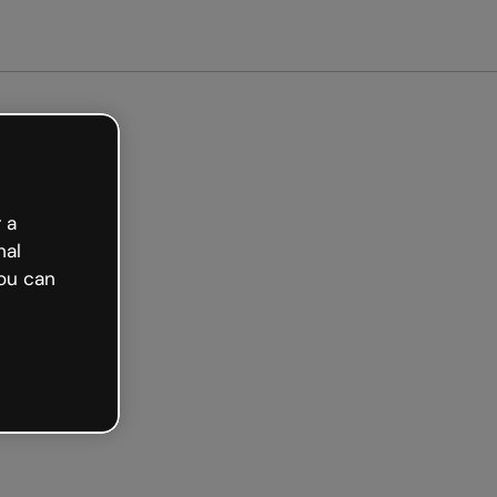
arted free
 a
nal
ou can