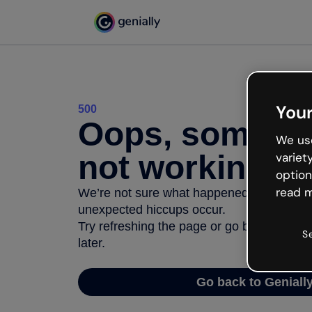
Your
500
Oops, somethi
We use
not working
variet
option
read m
We’re not sure what happened but the inter
unexpected hiccups occur.
Try refreshing the page or go back to Geni
S
later.
Go back to Geniall