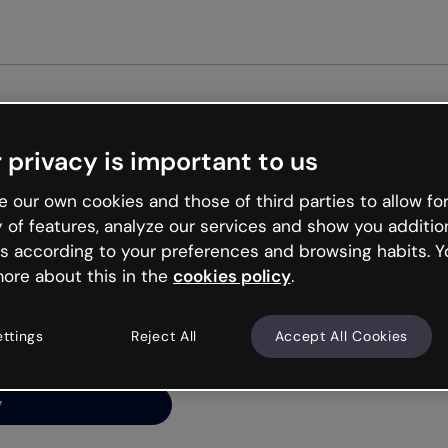
Get st
 privacy is important to us
ng’s
 our own cookies and those of third parties to allow for
y of features, analyze our services and show you additio
s according to your preferences and browsing habits. Y
ore about this in the
cookies policy
.
net is like that and
ally and try your luck
ettings
Reject All
Accept All Cookies
y