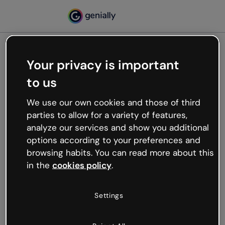
Your privacy is important
500
to us
Oops, something’s not
working
We use our own cookies and those of third
We’re not sure what happened but the internet is
parties to allow for a variety of features,
like that and unexpected hiccups occur.
analyze our services and show you additional
Try refreshing the page or go back to Genially and
options according to your preferences and
try your luck later.
browsing habits. You can read more about this
in the
cookies policy
.
Go back to Genially
Settings