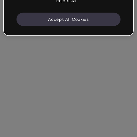
Reject All
Accept All Cookies